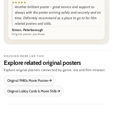
★★★★★
Another brilliant poster - great service and support as
always with the poster arriving safely and securely and on
time. Definitely recommend as a place to go to for film
related posters and stills.
Simon, Peterborough
Original poster purchase
DISCOVER MORE LIKE THIS
Explore related original posters
Explore original posters connected by genre, era and film interest.
Original 1980s Movie Posters
Original Lobby Cards & Movie Stills