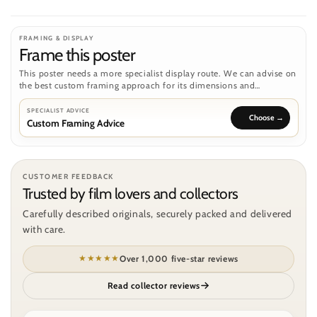
FRAMING & DISPLAY
Frame this poster
This poster needs a more specialist display route. We can advise on
the best custom framing approach for its dimensions and
condition.
SPECIALIST ADVICE
Custom Framing Advice
CUSTOMER FEEDBACK
Trusted by film lovers and collectors
Carefully described originals, securely packed and delivered
with care.
★★★★★
Over 1,000 five-star reviews
Read collector reviews