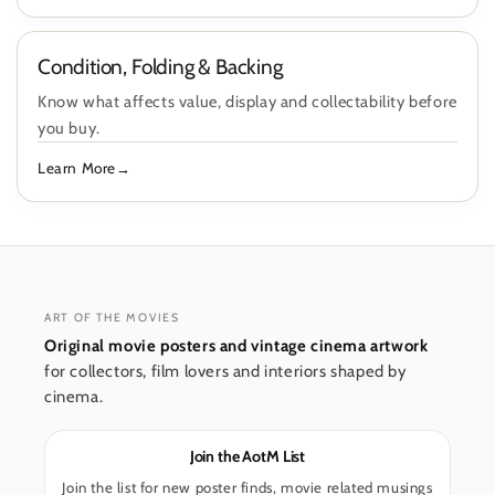
Condition, Folding & Backing
Know what affects value, display and collectability before
you buy.
Learn More
ART OF THE MOVIES
Original movie posters and vintage cinema artwork
for collectors, film lovers and interiors shaped by
cinema.
Join the AotM List
Join the list for new poster finds, movie related musings