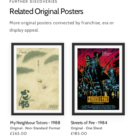
FURTHER DISCOVERIES
Related Original Posters
More original posters connected by franchise, era or
display appeal.
Streets of Fire - 1984
My Neighbour Totoro - 1988
Original · One Sheet
Original · Non-Standard Format
Price
£185.00
Price
£265.00