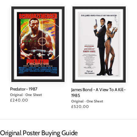
Predator - 1987
James Bond - A View To A Kill -
Original · One Sheet
1985
Price
£240.00
Original · One Sheet
Price
£520.00
Original Poster Buying Guide