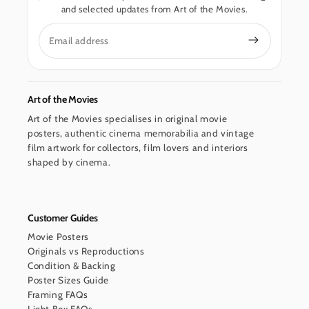
and selected updates from Art of the Movies.
Email
Art of the Movies
Art of the Movies specialises in original movie
posters, authentic cinema memorabilia and vintage
film artwork for collectors, film lovers and interiors
shaped by cinema.
Customer Guides
Movie Posters
Originals vs Reproductions
Condition & Backing
Poster Sizes Guide
Framing FAQs