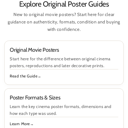
Explore Original Poster Guides
New to original movie posters? Start here for clear
guidance on authenticity, formats, condition and buying
with confidence.
Original Movie Posters
Start here for the difference between original cinema
posters, reproductions and later decorative prints.
Read the Guide
Poster Formats & Sizes
Learn the key cinema poster formats, dimensions and
how each type was used.
Learn More