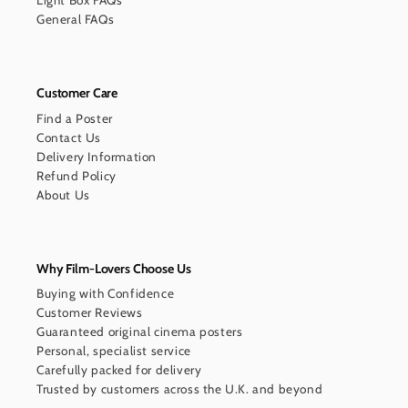
Light Box FAQs
General FAQs
Customer Care
Find a Poster
Contact Us
Delivery Information
Refund Policy
About Us
Why Film-Lovers Choose Us
Buying with Confidence
Customer Reviews
Guaranteed original cinema posters
Personal, specialist service
Carefully packed for delivery
Trusted by customers across the U.K. and beyond