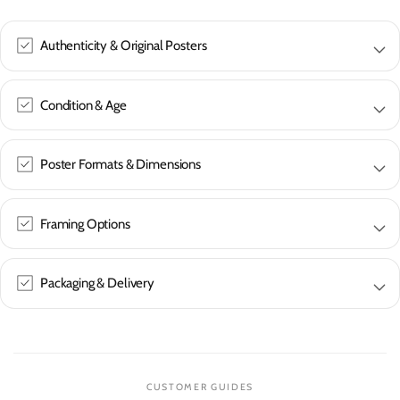
Authenticity & Original Posters
Condition & Age
Poster Formats & Dimensions
Framing Options
Packaging & Delivery
CUSTOMER GUIDES