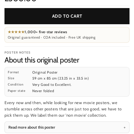
ADD TO CART
★★★★★
1,000+ five-star reviews
Original guaranteed · COA included · Free UK shipping
POSTER NOTES
About this original poster
Format
Original Poster
Size
59 cm x 85 cm (23.25 in x 33.5 in)
Condition
Very Good to Excellent.
Paper state
Never folded
Every now and then, while looking for new movie posters, we
stumble across other posters that are just too good, we have to
pick them up. We label them our 'non movie' collection.
Read more about this poster