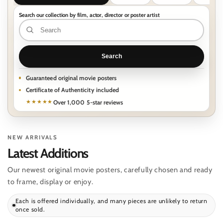
Search our collection by film, actor, director or poster artist
Search
our
collection
Search
by
film,
Guaranteed original movie posters
Certificate of Authenticity included
actor,
Over 1,000 5-star reviews
★★★★★
director
or
poster
NEW ARRIVALS
artist
Latest Additions
Our newest original movie posters, carefully chosen and ready
to frame, display or enjoy.
Each is offered individually, and many pieces are unlikely to return
once sold.