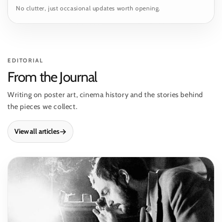
No clutter, just occasional updates worth opening.
EDITORIAL
From the Journal
Writing on poster art, cinema history and the stories behind
the pieces we collect.
View all articles