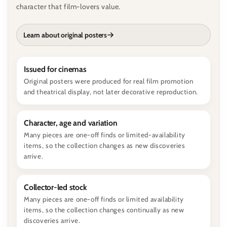
character that film-lovers value.
Learn about original posters
Issued for cinemas
Original posters were produced for real film promotion
and theatrical display, not later decorative reproduction.
Character, age and variation
Many pieces are one-off finds or limited-availability
items, so the collection changes as new discoveries
arrive.
Collector-led stock
Many pieces are one-off finds or limited availability
items, so the collection changes continually as new
discoveries arrive.