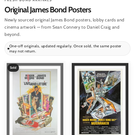
FRESH BOND ARRIVALS
Original James Bond Posters
Newly sourced original James Bond posters, lobby cards and
cinema artwork — from Sean Connery to Daniel Craig and
beyond.
One-off originals, updated regularly. Once sold, the same poster
may not return.
Sold