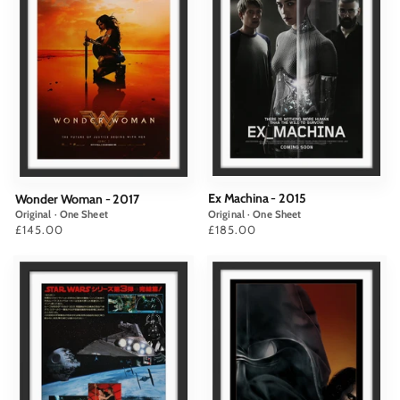
Ex Machina - 2015
Wonder Woman - 2017
Original · One Sheet
Original · One Sheet
Price
£185.00
Price
£145.00