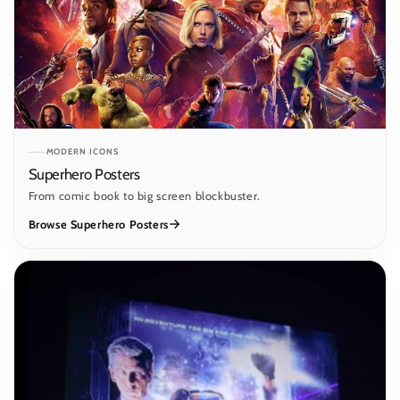
MODERN ICONS
Superhero Posters
From comic book to big screen blockbuster.
Browse Superhero Posters