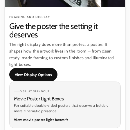
FRAMING AND DISPLAY
Give the poster the setting it
deserves
The right display does more than protect a poster. It
shapes how the artwork lives in the room — from clean
ready-made framing to custom finishes and illuminated
light boxes.
View Display Options
DISPLAY STANDOUT
Movie Poster Light Boxes
For suitable double-sided posters that deserve a bolder,
more cinematic presence.
View movie poster light boxes