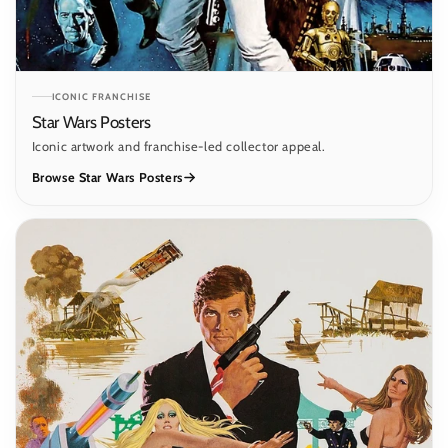
ICONIC FRANCHISE
Star Wars Posters
Iconic artwork and franchise-led collector appeal.
Browse Star Wars Posters