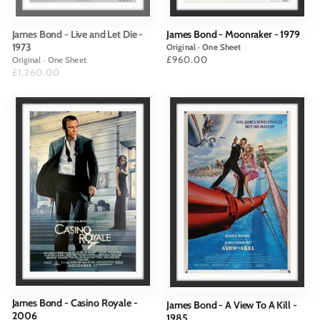
James Bond - Live and Let Die -
James Bond - Moonraker - 1979
1973
Original · One Sheet
Price
£960.00
Original · One Sheet
Price
£1,260.00
James Bond - Casino Royale -
James Bond - A View To A Kill -
2006
1985