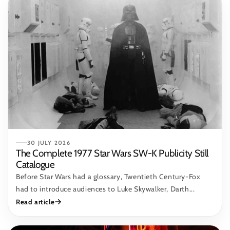
30 JULY 2026
The Complete 1977 Star Wars SW-K Publicity Still
Catalogue
Before Star Wars had a glossary, Twentieth Century-Fox
had to introduce audiences to Luke Skywalker, Darth...
Read article