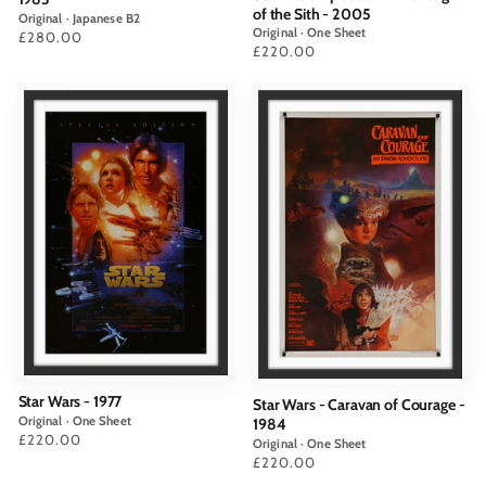
of the Sith - 2005
Original · Japanese B2
Original · One Sheet
Price
£280.00
Price
£220.00
Star Wars - 1977
Star Wars - Caravan of Courage -
Original · One Sheet
1984
Price
£220.00
Original · One Sheet
Price
£220.00