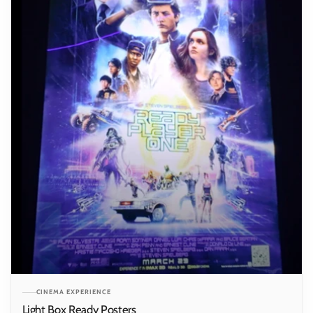
CINEMA EXPERIENCE
Light Box Ready Posters