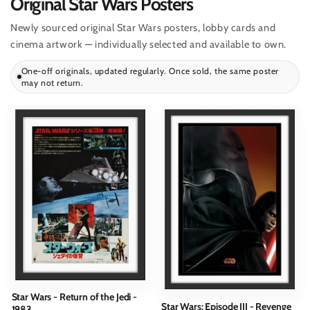
Original Star Wars Posters
Newly sourced original Star Wars posters, lobby cards and
cinema artwork — individually selected and available to own.
One-off originals, updated regularly. Once sold, the same poster
may not return.
Star Wars - Return of the Jedi -
Star Wars: Episode III - Revenge
1983