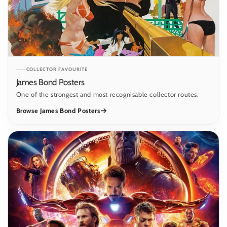
COLLECTOR FAVOURITE
James Bond Posters
One of the strongest and most recognisable collector routes.
Browse James Bond Posters