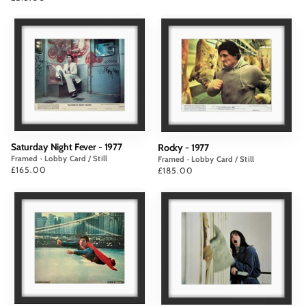
Saturday Night Fever - 1977
Rocky - 1977
Framed · Lobby Card / Still
Framed · Lobby Card / Still
Price
£165.00
Price
£185.00