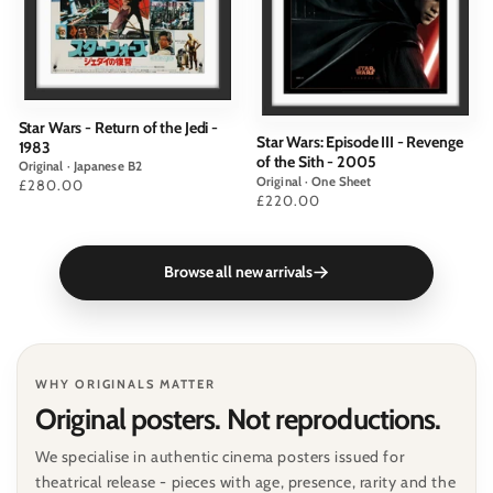
Star Wars - Return of the Jedi -
Star Wars: Episode III - Revenge
1983
of the Sith - 2005
Original · Japanese B2
Original · One Sheet
Price
£280.00
Price
£220.00
Browse all new arrivals
WHY ORIGINALS MATTER
Original posters. Not reproductions.
We specialise in authentic cinema posters issued for
theatrical release - pieces with age, presence, rarity and the