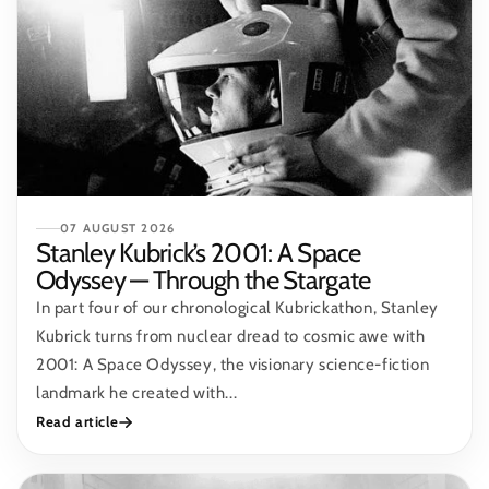
07 AUGUST 2026
Stanley Kubrick’s 2001: A Space
Odyssey — Through the Stargate
In part four of our chronological Kubrickathon, Stanley
Kubrick turns from nuclear dread to cosmic awe with
2001: A Space Odyssey, the visionary science-fiction
landmark he created with...
Read article