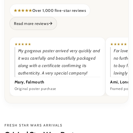
★★★★★
Over 1,000 five-star reviews
Read more reviews
★★★★★
★★★★★
My gorgeous poster arrived very quickly and
For lovers 
it was carefully and beautifully packaged
no further
along with a certificate confirming its
to buy fr
authenticity. A very special company!
lovingly 
Mary, Falmouth
Ami, Londo
Original poster purchase
Framed poste
FRESH STAR WARS ARRIVALS