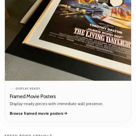
DISPLAY READY
Framed Movie Posters
Display-ready pieces with immediate wall presence.
Browse framed movie posters