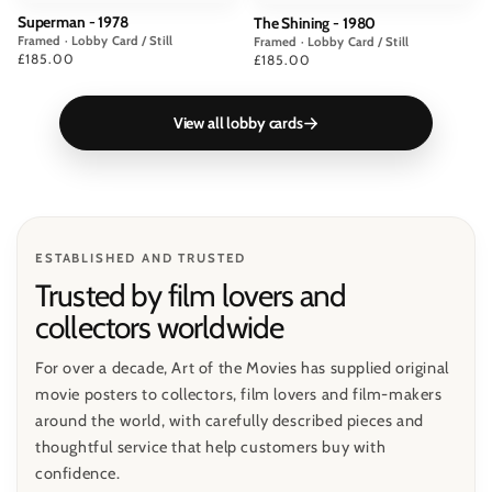
Superman - 1978
The Shining - 1980
Framed · Lobby Card / Still
Framed · Lobby Card / Still
Price
£185.00
Price
£185.00
View all lobby cards
ESTABLISHED AND TRUSTED
Trusted by film lovers and
collectors worldwide
For over a decade, Art of the Movies has supplied original
movie posters to collectors, film lovers and film-makers
around the world, with carefully described pieces and
thoughtful service that help customers buy with
confidence.