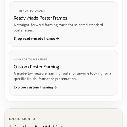
READY TO ORDER
Ready-Made Poster Frames
A straight-forward framing route for selected standard
poster sizes.
Shop ready-made frames
MADE TO MEASURE
Custom Poster Framing
A made-to-measure framing route for anyone looking for a
specific finish, format or presentation.
Explore custom framing
EMAIL SIGN-UP