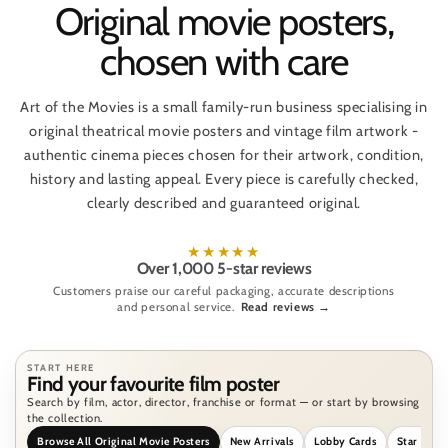
Original movie posters,
chosen with care
Art of the Movies is a small family-run business specialising in
original theatrical movie posters and vintage film artwork -
authentic cinema pieces chosen for their artwork, condition,
history and lasting appeal. Every piece is carefully checked,
clearly described and guaranteed original.
★★★★★
Over 1,000 5-star reviews
Customers praise our careful packaging, accurate descriptions
and personal service.
Read reviews →
START HERE
Find your favourite film poster
Search by film, actor, director, franchise or format — or start by browsing
the collection.
Browse All Original Movie Posters
New Arrivals
Lobby Cards
Star Wars