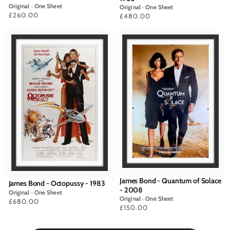
Original · One Sheet
Original · One Sheet
Price
£260.00
Price
£480.00
James Bond - Quantum of Solace
James Bond - Octopussy - 1983
- 2008
Original · One Sheet
Original · One Sheet
Price
£680.00
Price
£150.00