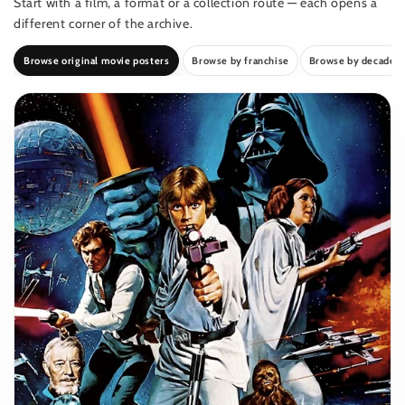
Start with a film, a format or a collection route — each opens a
different corner of the archive.
Browse original movie posters
Browse by franchise
Browse by decade