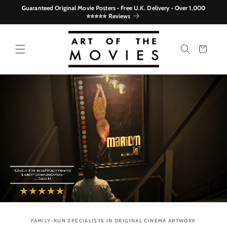
Skip to
Guaranteed Original Movie Posters • Free U.K. Delivery • Over 1,000
content
⭐⭐⭐⭐⭐ Reviews
Cart
FAMILY-RUN SPECIALISTS IN ORIGINAL CINEMA ARTWORK