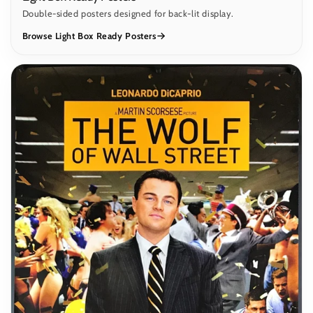
Double-sided posters designed for back-lit display.
Browse Light Box Ready Posters