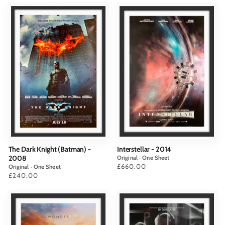
The Dark Knight (Batman) -
Interstellar - 2014
2008
Original · One Sheet
Price
£660.00
Original · One Sheet
Price
£240.00