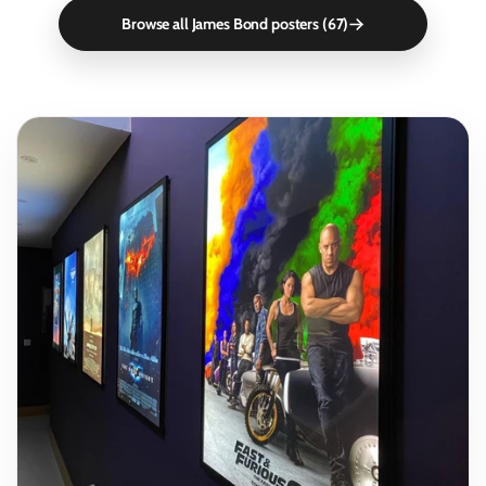
Browse all James Bond posters (67)