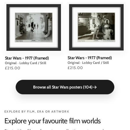
Star Wars - 1977 (Framed)
Star Wars - 1977 (Framed)
Original · Lobby Card / Still
Original · Lobby Card / Still
Price
£215.00
Price
£215.00
Browse all Star Wars posters (104)
EXPLORE BY FILM, ERA OR ARTWORK
Explore your favourite film worlds