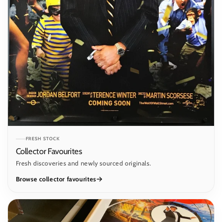
FRESH STOCK
Collector Favourites
Fresh discoveries and newly sourced originals.
Browse collector favourites