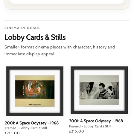
CINEMA IN DETAIL
Lobby Cards & Stills
Smaller-format cinema pieces with character, history and
immediate display appeal.
2001: A Space Odyssey - 1968
2001: A Space Odyssey - 1968
Framed · Lobby Card / Still
Framed · Lobby Card / Still
Price
£215.00
Price
£215.00