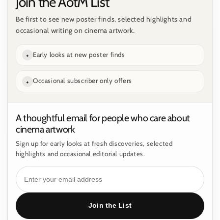
Join the AotM List
Be first to see new poster finds, selected highlights and
occasional writing on cinema artwork.
Early looks at new poster finds
+
Occasional subscriber only offers
+
A thoughtful email for people who care about
cinema artwork
Sign up for early looks at fresh discoveries, selected
highlights and occasional editorial updates.
Join the List