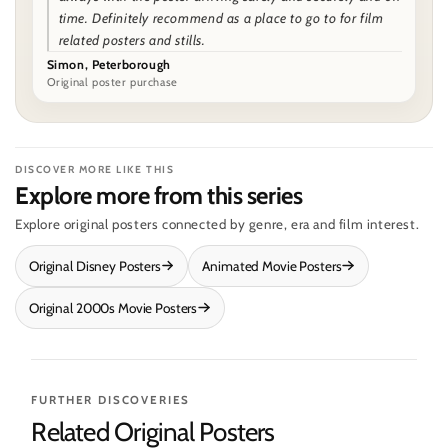
time. Definitely recommend as a place to go to for film
related posters and stills.
Simon, Peterborough
Original poster purchase
DISCOVER MORE LIKE THIS
Explore more from this series
Explore original posters connected by genre, era and film interest.
Original Disney Posters
Animated Movie Posters
Original 2000s Movie Posters
FURTHER DISCOVERIES
Related Original Posters