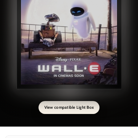
View compatible Light Box