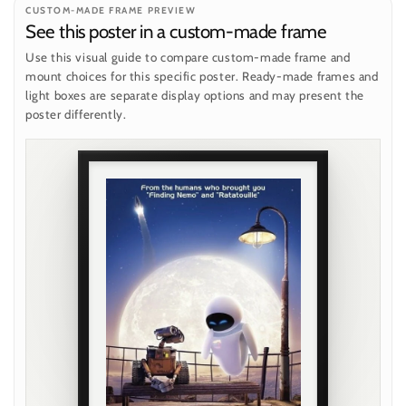
CUSTOM-MADE FRAME PREVIEW
See this poster in a custom-made frame
Use this visual guide to compare custom-made frame and
mount choices for this specific poster. Ready-made frames and
light boxes are separate display options and may present the
poster differently.