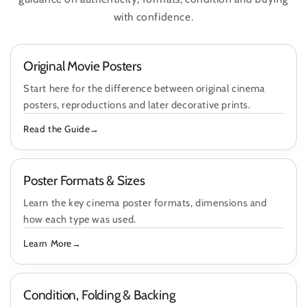
with confidence.
Original Movie Posters
Start here for the difference between original cinema
posters, reproductions and later decorative prints.
Read the Guide
Poster Formats & Sizes
Learn the key cinema poster formats, dimensions and
how each type was used.
Learn More
Condition, Folding & Backing