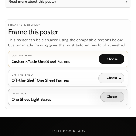
Read more about this poster
FRAMING & DISPLAY
Frame this poster
This poster can be displayed using the compatible options below.
Custom-made framing gives the most tailored finish; off-the-shelf
frames and light boxes are separate routes where the poster format
supports them.
CUSTOM-MADE
Custom-Made One Sheet Frames
OFF-THE-SHELF
Off-the-Shelf One Sheet Frames
LIGHT BOX
One Sheet Light Boxes
LIGHT BOX READY