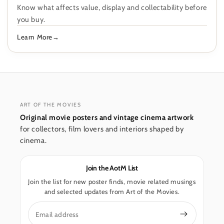
Know what affects value, display and collectability before
you buy.
Learn More
ART OF THE MOVIES
Original movie posters and vintage cinema artwork
for collectors, film lovers and interiors shaped by
cinema.
Join the AotM List
Join the list for new poster finds, movie related musings
and selected updates from Art of the Movies.
Email