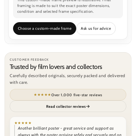
framing is made to suit the exact poster dimensions,
condition and selected frame specification.
Choose a custom-made frame
Ask us for advice
CUSTOMER FEEDBACK
Trusted by film lovers and collectors
Carefully described originals, securely packed and delivered
with care.
★★★★★
Over 1,000 five-star reviews
Read collector reviews
★★★★★
Another brilliant poster - great service and support as
always with the poster arriving safely and securely and on