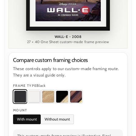
WALL-E - 2008
27 × 40 One Sheet custom-made frame preview
Compare custom framing choices
These controls apply to our custom-made framing route.
They are a visual guide only.
Black
FRAME TYPE
MOUNT
With mount
Without mount
This custom-made frame preview is illustrative. Final