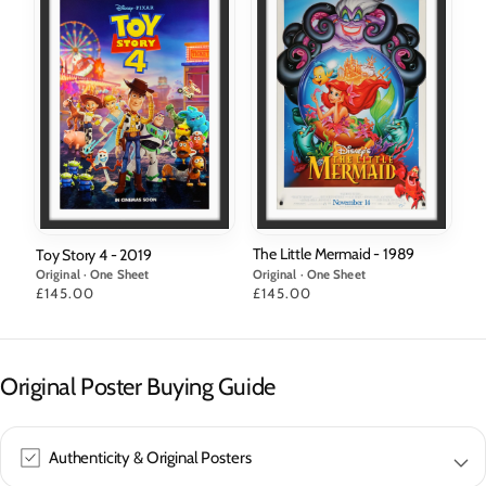
The Little Mermaid - 1989
Toy Story 4 - 2019
Original · One Sheet
Original · One Sheet
Price
£145.00
Price
£145.00
Original Poster Buying Guide
Authenticity & Original Posters