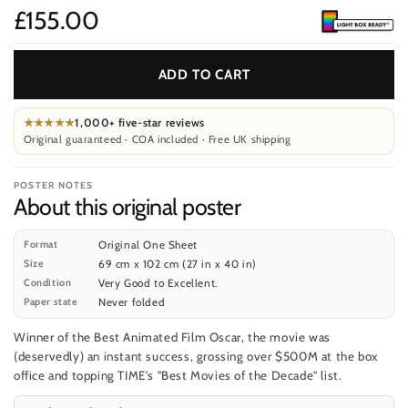
£155.00
Price
ADD TO CART
★★★★★
1,000+ five-star reviews
Original guaranteed · COA included · Free UK shipping
POSTER NOTES
About this original poster
Format
Original One Sheet
Size
69 cm x 102 cm (27 in x 40 in)
Condition
Very Good to Excellent.
Paper state
Never folded
Winner of the Best Animated Film Oscar, the movie was
(deservedly) an instant success, grossing over $500M at the box
office and topping TIME's "Best Movies of the Decade" list.