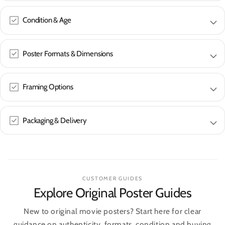
Condition & Age
Poster Formats & Dimensions
Framing Options
Packaging & Delivery
CUSTOMER GUIDES
Explore Original Poster Guides
New to original movie posters? Start here for clear
guidance on authenticity, formats, condition and buying