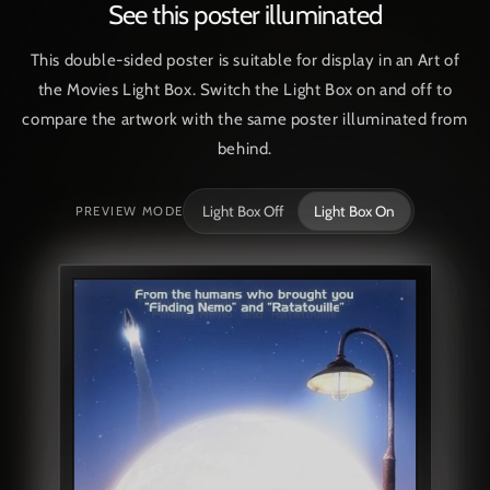
See this poster illuminated
This double-sided poster is suitable for display in an Art of
the Movies Light Box. Switch the Light Box on and off to
compare the artwork with the same poster illuminated from
behind.
Light Box Off
Light Box On
PREVIEW MODE