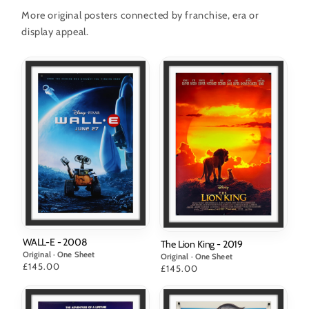
More original posters connected by franchise, era or
display appeal.
WALL-E - 2008
The Lion King - 2019
Original · One Sheet
Original · One Sheet
Price
£145.00
Price
£145.00