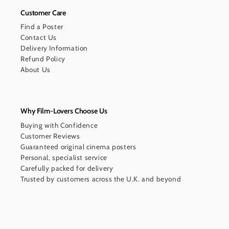
Customer Care
Find a Poster
Contact Us
Delivery Information
Refund Policy
About Us
Why Film-Lovers Choose Us
Buying with Confidence
Customer Reviews
Guaranteed original cinema posters
Personal, specialist service
Carefully packed for delivery
Trusted by customers across the U.K. and beyond