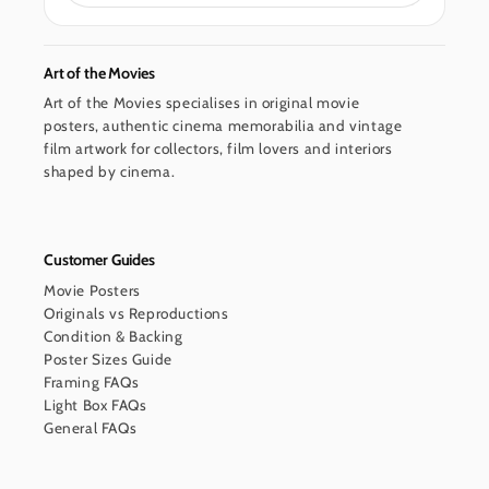
Art of the Movies
Art of the Movies specialises in original movie
posters, authentic cinema memorabilia and vintage
film artwork for collectors, film lovers and interiors
shaped by cinema.
Customer Guides
Movie Posters
Originals vs Reproductions
Condition & Backing
Poster Sizes Guide
Framing FAQs
Light Box FAQs
General FAQs