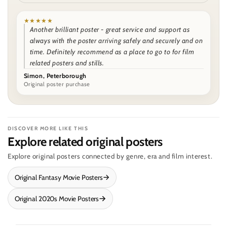
★★★★★
Another brilliant poster - great service and support as
always with the poster arriving safely and securely and on
time. Definitely recommend as a place to go to for film
related posters and stills.
Simon, Peterborough
Original poster purchase
DISCOVER MORE LIKE THIS
Explore related original posters
Explore original posters connected by genre, era and film interest.
Original Fantasy Movie Posters
Original 2020s Movie Posters