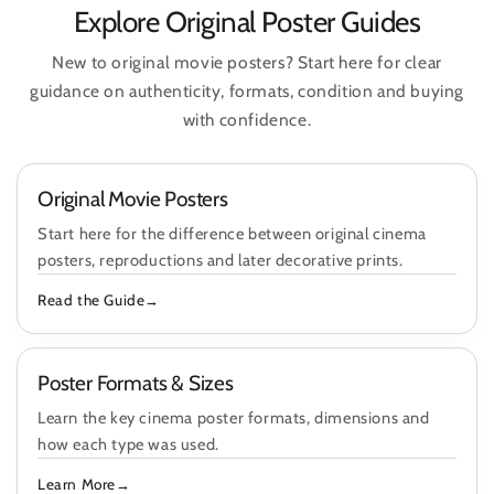
Explore Original Poster Guides
New to original movie posters? Start here for clear
guidance on authenticity, formats, condition and buying
with confidence.
Original Movie Posters
Start here for the difference between original cinema
posters, reproductions and later decorative prints.
Read the Guide
Poster Formats & Sizes
Learn the key cinema poster formats, dimensions and
how each type was used.
Learn More