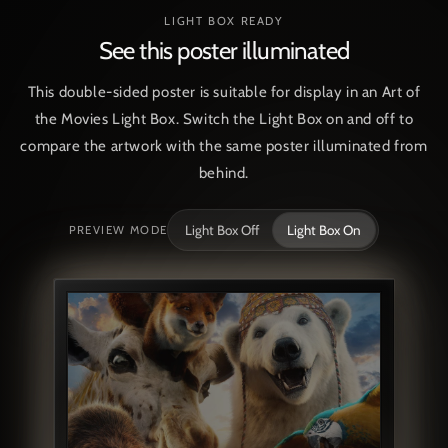
LIGHT BOX READY
See this poster illuminated
This double-sided poster is suitable for display in an Art of
the Movies Light Box. Switch the Light Box on and off to
compare the artwork with the same poster illuminated from
behind.
Light Box Off
Light Box On
PREVIEW MODE