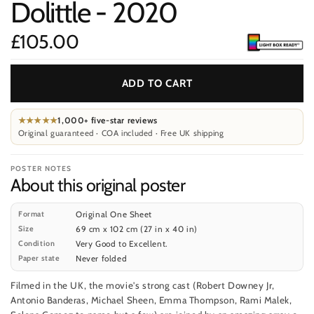
Dolittle - 2020
m
£105.00
Price
ADD TO CART
★★★★★
1,000+ five-star reviews
Original guaranteed · COA included · Free UK shipping
POSTER NOTES
About this original poster
Format
Original One Sheet
Size
69 cm x 102 cm (27 in x 40 in)
Condition
Very Good to Excellent.
Paper state
Never folded
Filmed in the UK, the movie's strong cast (Robert Downey Jr,
Antonio Banderas, Michael Sheen, Emma Thompson, Rami Malek,