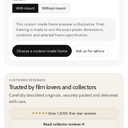
With mount
Without mount
This custom-made frame preview is illustrative. Final
framing is made to suit the exact poster dimensions,
condition and selected frame specification.
Choose a custom-made frame
Ask us for advice
CUSTOMER FEEDBACK
Trusted by film lovers and collectors
Carefully described originals, securely packed and delivered
with care.
★★★★★
Over 1,000 five-star reviews
Read collector reviews