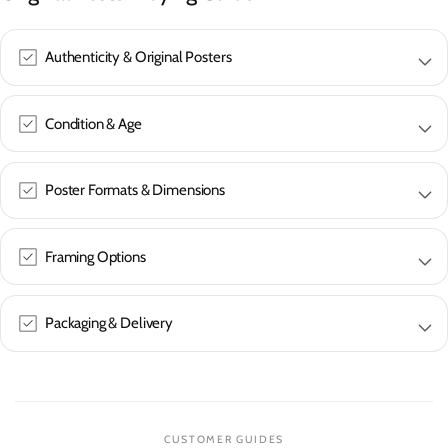
Authenticity & Original Posters
Condition & Age
Poster Formats & Dimensions
Framing Options
Packaging & Delivery
CUSTOMER GUIDES