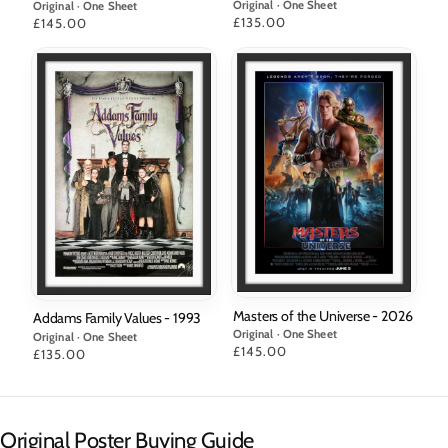
Original · One Sheet
Original · One Sheet
Price
£135.00
Price
£145.00
Masters of the Universe - 2026
Addams Family Values - 1993
Original · One Sheet
Original · One Sheet
Price
£145.00
Price
£135.00
Original Poster Buying Guide