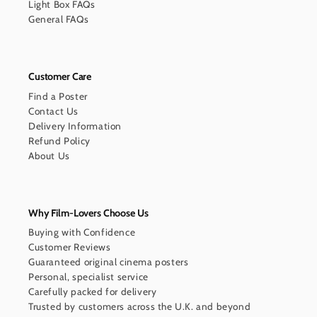
Light Box FAQs
General FAQs
Customer Care
Find a Poster
Contact Us
Delivery Information
Refund Policy
About Us
Why Film-Lovers Choose Us
Buying with Confidence
Customer Reviews
Guaranteed original cinema posters
Personal, specialist service
Carefully packed for delivery
Trusted by customers across the U.K. and beyond