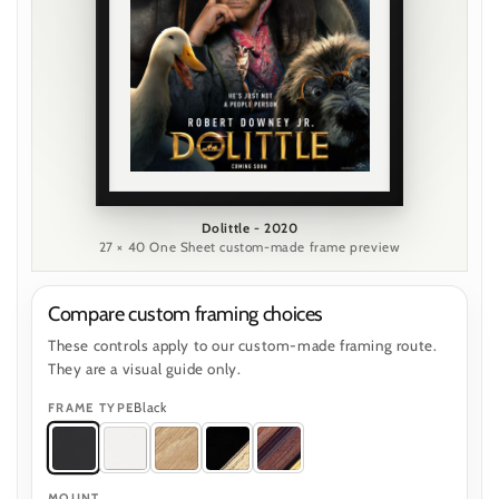
Dolittle - 2020
27 × 40 One Sheet custom-made frame preview
Compare custom framing choices
These controls apply to our custom-made framing route.
They are a visual guide only.
Black
FRAME TYPE
MOUNT