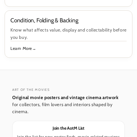
Condition, Folding & Backing
Know what affects value, display and collectability before
you buy.
Learn More
ART OF THE MOVIES
Original movie posters and vintage cinema artwork
for collectors, film lovers and interiors shaped by
cinema.
Join the AotM List
Join the list for new poster finds, movie related musings