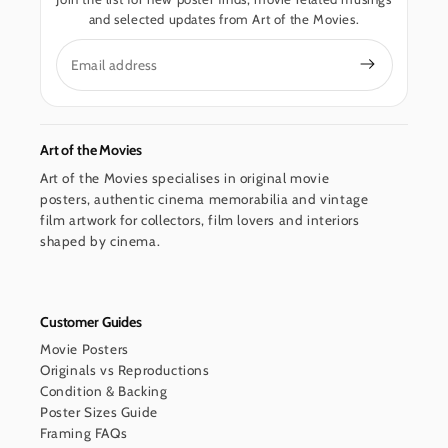
and selected updates from Art of the Movies.
Email
Art of the Movies
Art of the Movies specialises in original movie
posters, authentic cinema memorabilia and vintage
film artwork for collectors, film lovers and interiors
shaped by cinema.
Customer Guides
Movie Posters
Originals vs Reproductions
Condition & Backing
Poster Sizes Guide
Framing FAQs