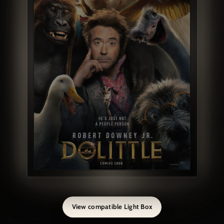
View compatible Light Box