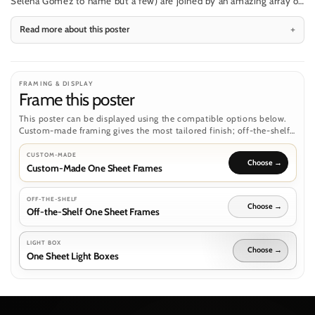
Selena Gomez to name but a few) are joined by an amazing array of
superbly animated animals, as Dolittle sets off on a voyage to save
Read more about this poster
Queen Victoria.
FRAMING & DISPLAY
Frame this poster
This poster can be displayed using the compatible options below.
Custom-made framing gives the most tailored finish; off-the-shelf
frames and light boxes are separate routes where the poster format
supports them.
CUSTOM-MADE
Custom-Made One Sheet Frames
OFF-THE-SHELF
Off-the-Shelf One Sheet Frames
LIGHT BOX
One Sheet Light Boxes