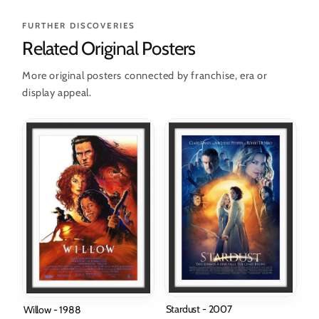
FURTHER DISCOVERIES
Related Original Posters
More original posters connected by franchise, era or
display appeal.
Stardust - 2007
Willow - 1988