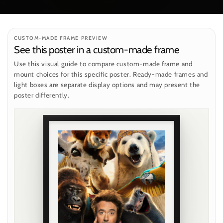
CUSTOM-MADE FRAME PREVIEW
See this poster in a custom-made frame
Use this visual guide to compare custom-made frame and
mount choices for this specific poster. Ready-made frames and
light boxes are separate display options and may present the
poster differently.