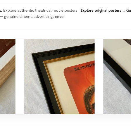
s:
Explore authentic theatrical movie posters
Explore original posters →
Gu
 — genuine cinema advertising, never