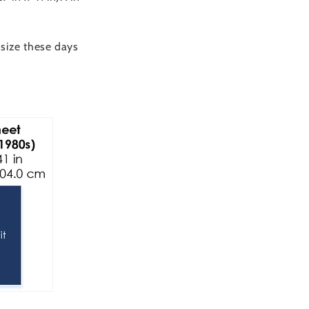
 size these days