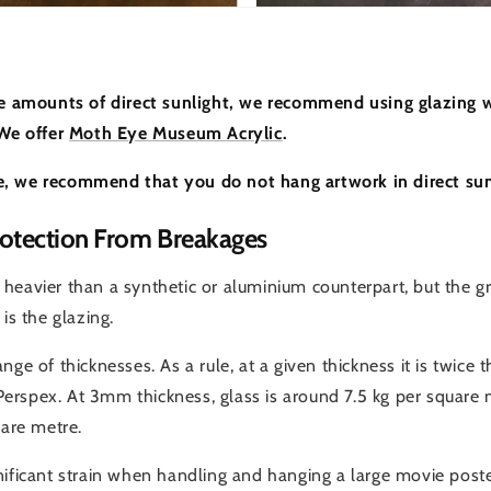
ge amounts of direct sunlight, we recommend using glazing w
 We offer
Moth Eye Museum Acrylic
.
, we recommend that you do not hang artwork in direct sun
otection From Breakages
heavier than a synthetic or aluminium counterpart, but the gr
is the glazing.
nge of thicknesses. As a rule, at a given thickness it is twice 
e Perspex. At 3mm thickness, glass is around 7.5 kg per square m
uare metre.
nificant strain when handling and hanging a large movie poste