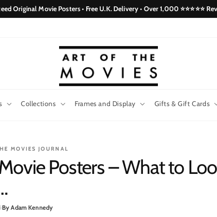
eed Original Movie Posters • Free U.K. Delivery • Over 1,000 ⭐⭐⭐⭐⭐ Re
s
Collections
Frames and Display
Gifts & Gift Cards
THE MOVIES JOURNAL
Movie Posters – What to Look
…
d
·
By Adam Kennedy