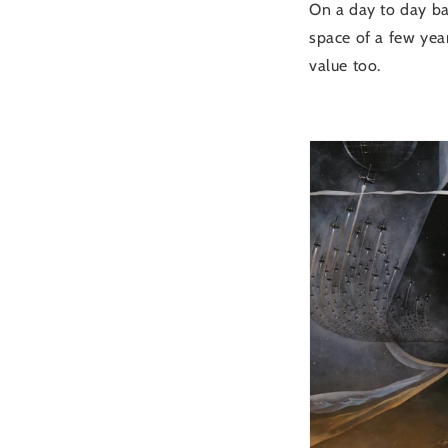
On a day to day bas
space of a few year
value too.