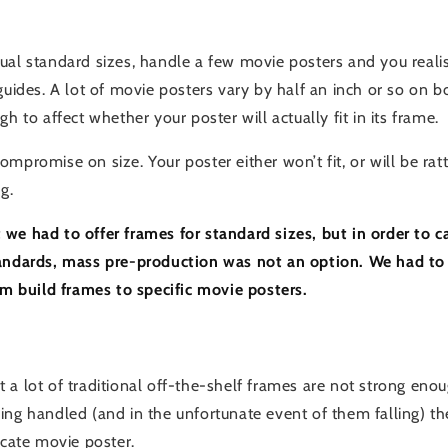
ual standard sizes, handle a few movie posters and you realis
guides. A lot of movie posters vary by half an inch or so on 
gh to affect whether your poster will actually fit in its frame.
mpromise on size. Your poster either won’t fit, or will be ratt
g.
we had to offer frames for standard sizes, but in order to ca
tandards, mass pre-production was not an option. We had to
tom build frames to specific movie posters.
 a lot of traditional off-the-shelf frames are not strong eno
ng handled (and in the unfortunate event of them falling) they
icate movie poster.