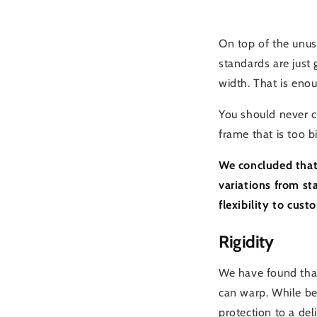
On top of the unus
standards are just 
width. That is enou
You should never co
frame that is too bi
We concluded that 
variations from s
flexibility to cus
Rigidity
We have found that
can warp. While bei
protection to a del