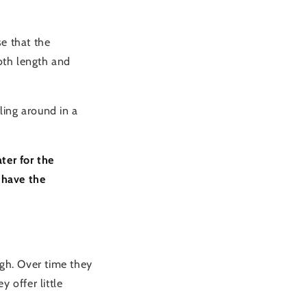
e that the
both length and
ling around in a
ter for the
 have the
ugh. Over time they
 offer little