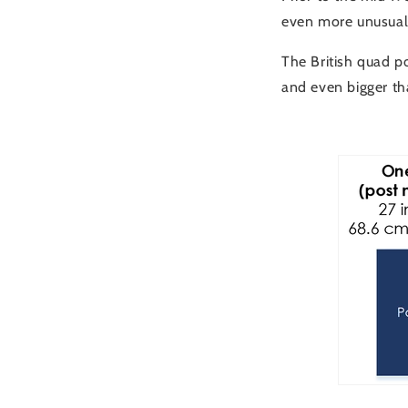
even more unusual 
The British quad p
and even bigger th