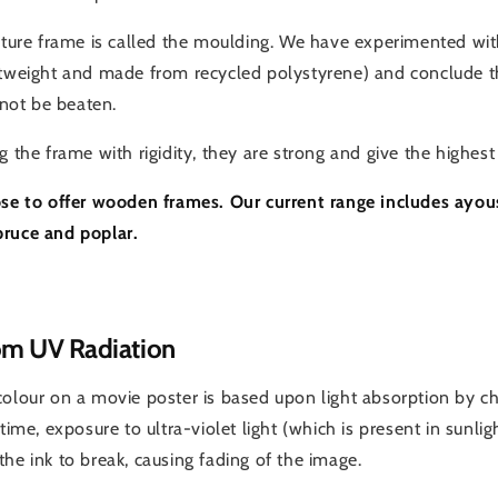
icture frame is called the moulding. We have experimented 
htweight and made from recycled polystyrene) and conclude th
ot be beaten.
g the frame with rigidity, they are strong and give the highest 
ose to offer wooden frames. Our current range includes ayou
pruce and poplar.
om UV Radiation
colour on a movie poster is based upon light absorption by 
 time, exposure to ultra-violet light (which is present in sunlig
he ink to break, causing fading of the image.