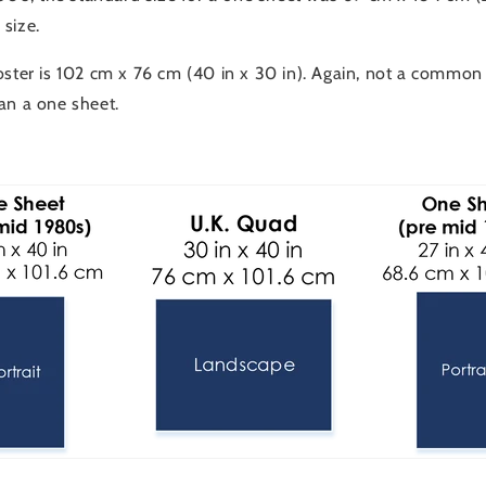
size.
oster is 102 cm x 76 cm (40 in x 30 in). Again, not a common
an a one sheet.