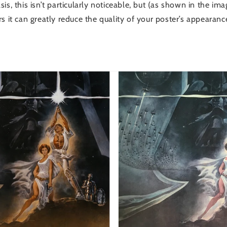
is, this isn’t particularly noticeable, but (as shown in the im
s it can greatly reduce the quality of your poster’s appearance