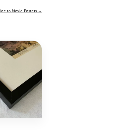
ide to Movie Posters →