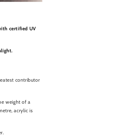
ith certified UV
light.
eatest contributor
the weight of a
etre, acrylic is
r.