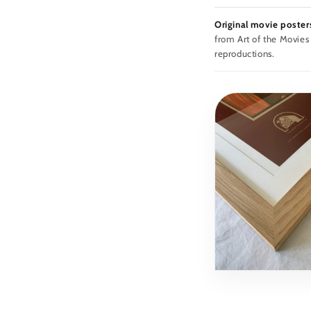
Original movie poster
from Art of the Movies
reproductions.