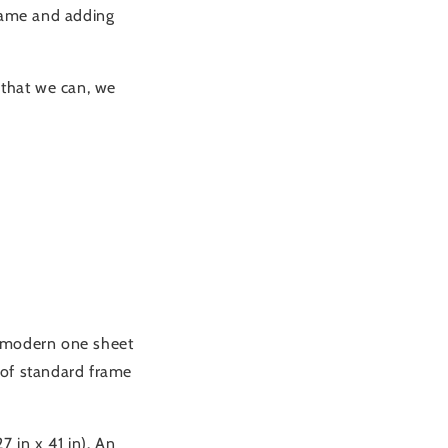
frame and adding
that we can, we
 a modern one sheet
t of standard frame
 in x 41 in). An