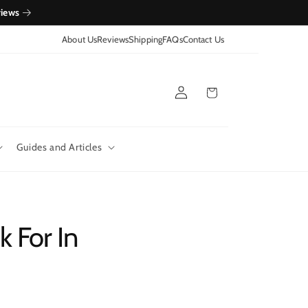
views
About Us
Reviews
Shipping
FAQs
Contact Us
Log
Cart
in
Guides and Articles
 For In