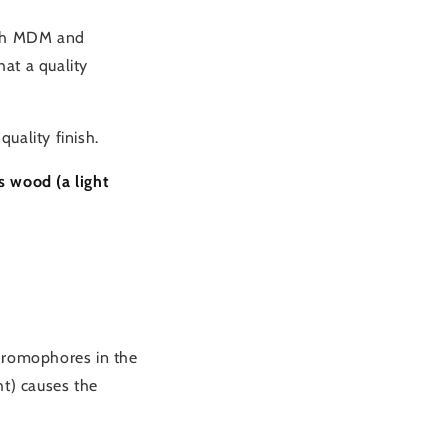
with MDM and
at a quality
quality finish.
s wood (a light
chromophores in the
ht) causes the