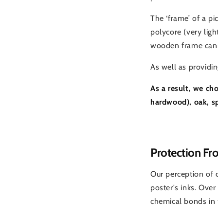
The ‘frame’ of a p
polycore (very lig
wooden frame cann
As well as providin
As a result, we ch
hardwood), oak, s
Protection Fr
Our perception of 
poster's inks. Over
chemical bonds in t