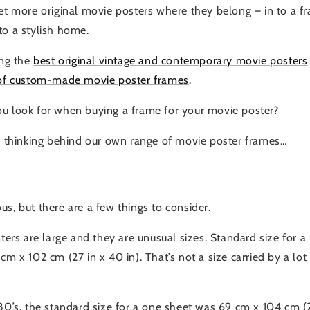
get more original movie posters where they belong – in to a 
to a stylish home.
ing the
best original vintage and contemporary movie posters
of custom-made movie poster frames
.
u look for when buying a frame for your movie poster?
he thinking behind our own range of movie poster frames…
s, but there are a few things to consider.
sters are large and they are unusual sizes. Standard size for
cm x 102 cm (27 in x 40 in). That’s not a size carried by a lo
80’s, the standard size for a one sheet was 69 cm x 104 cm (27