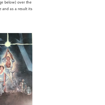
age below) over the
 and as a result its