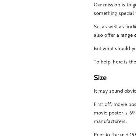
Our mission is to 
something special 
So, as well as find
also offer
a range 
But what should yo
To help, here is t
Size
It may sound obviou
First off, movie po
movie poster is 69 
manufacturers.
Prior to the mid 19