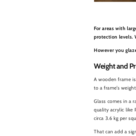
For areas with lar
protection levels.
However you glaze
Weight and Pr
A wooden frame is 
to a frame’s weight 
Glass comes in a ra
quality acrylic lik
circa 3.6 kg per sq
That can add a sig