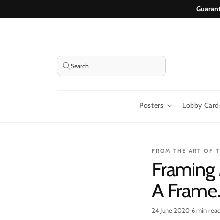
Skip to
Guarant
content
Search
Posters
Lobby Card
FROM THE ART OF 
Framing 
A Frame
24 June 2020
·
6 min rea